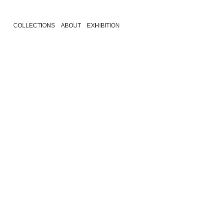
COLLECTIONS
ABOUT
EXHIBITION