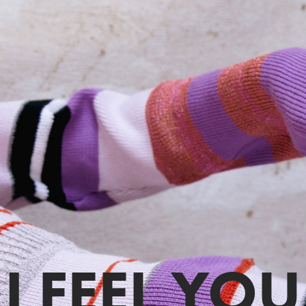
I FEEL YOU